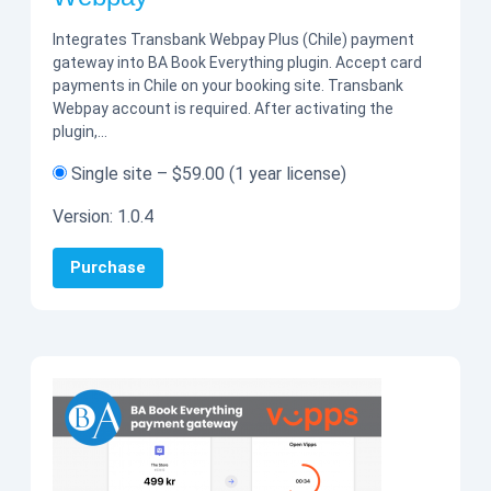
Integrates Transbank Webpay Plus (Chile) payment
gateway into BA Book Everything plugin. Accept card
payments in Chile on your booking site. Transbank
Webpay account is required. After activating the
plugin,…
Single site
–
$59.00
(1 year license)
Version:
1.0.4
Purchase