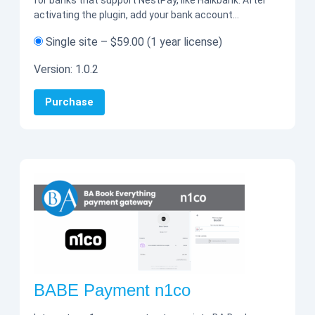
for banks that support NestPay, like Halkbank. After
activating the plugin, add your bank account…
Single site
–
$59.00
(1 year license)
Version:
1.0.2
Purchase
BABE Payment n1co