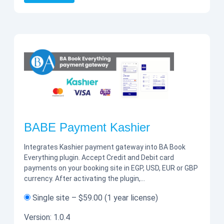
BABE Payment Kashier
Integrates Kashier payment gateway into BA Book
Everything plugin. Accept Credit and Debit card
payments on your booking site in EGP, USD, EUR or GBP
currency. After activating the plugin,…
Single site
–
$59.00
(1 year license)
Version:
1.0.4