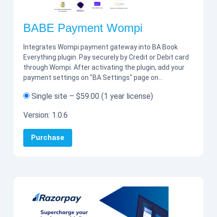
BABE Payment Wompi
Integrates Wompi payment gateway into BA Book
Everything plugin. Pay securely by Credit or Debit card
through Wompi. After activating the plugin, add your
payment settings on "BA Settings" page on…
Single site
–
$59.00
(1 year license)
Version:
1.0.6
Purchase