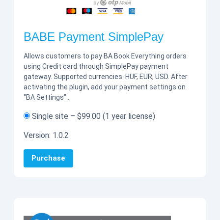
BABE Payment SimplePay
Allows customers to pay BA Book Everything orders
using Credit card through SimplePay payment
gateway. Supported currencies: HUF, EUR, USD. After
activating the plugin, add your payment settings on
"BA Settings"…
Single site
–
$99.00
(1 year license)
Version:
1.0.2
Purchase