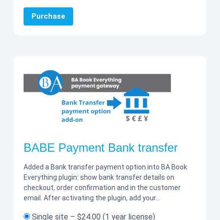
Purchase
BABE Payment Bank transfer
Added a Bank transfer payment option into BA Book
Everything plugin: show bank transfer details on
checkout, order confirmation and in the customer
email. After activating the plugin, add your…
Single site
–
$24.00
(1 year license)