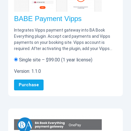
BABE Payment Vipps
Integrates Vipps payment gateway into BA Book
Everything plugin. Accept card payments and Vipps
payments on your booking site. Vipps account is
required. After activating the plugin, add your Vipps…
Single site
–
$99.00
(1 year license)
Version:
1.1.0
Purchase