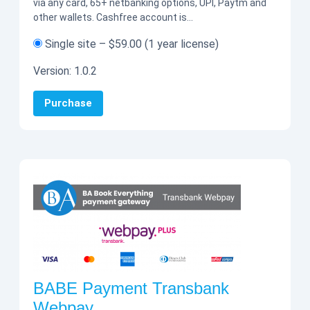
via any card, 65+ netbanking options, UPI, Paytm and
other wallets. Cashfree account is…
Single site
–
$59.00
(1 year license)
Version:
1.0.2
Purchase
BABE Payment Transbank
Webpay