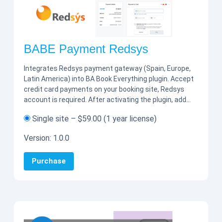
BABE Payment Redsys
Integrates Redsys payment gateway (Spain, Europe,
Latin America) into BA Book Everything plugin. Accept
credit card payments on your booking site, Redsys
account is required. After activating the plugin, add…
Single site
–
$59.00
(1 year license)
Version:
1.0.0
Purchase