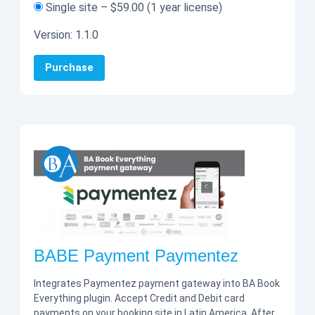
Single site
–
$59.00
(1 year license)
Version:
1.1.0
Purchase
BABE Payment Paymentez
Integrates Paymentez payment gateway into BA Book
Everything plugin. Accept Credit and Debit card
payments on your booking site in Latin America. After