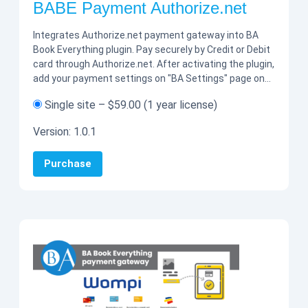
BABE Payment Authorize.net
Integrates Authorize.net payment gateway into BA
Book Everything plugin. Pay securely by Credit or Debit
card through Authorize.net. After activating the plugin,
add your payment settings on "BA Settings" page on…
Single site
–
$59.00
(1 year license)
Version:
1.0.1
Purchase