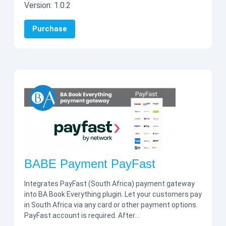
Version:
1.0.2
Purchase
BABE Payment PayFast
Integrates PayFast (South Africa) payment gateway
into BA Book Everything plugin. Let your customers pay
in South Africa via any card or other payment options.
PayFast account is required. After…