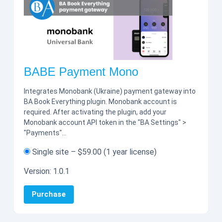
BABE Payment Mono
Integrates Monobank (Ukraine) payment gateway into
BA Book Everything plugin. Monobank account is
required. After activating the plugin, add your
Monobank account API token in the "BA Settings" >
"Payments"…
Single site
–
$59.00
(1 year license)
Version:
1.0.1
Purchase