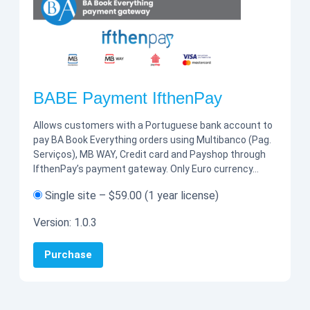
BABE Payment IfthenPay
Allows customers with a Portuguese bank account to
pay BA Book Everything orders using Multibanco (Pag.
Serviços), MB WAY, Credit card and Payshop through
IfthenPay’s payment gateway. Only Euro currency…
Single site
–
$59.00
(1 year license)
Version:
1.0.3
Purchase