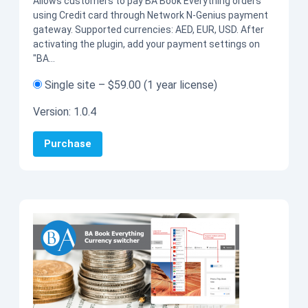
Allows customers to pay BA Book Everything orders
using Credit card through Network N-Genius payment
gateway. Supported currencies: AED, EUR, USD. After
activating the plugin, add your payment settings on
"BA…
Single site
–
$59.00
(1 year license)
Version:
1.0.4
Purchase