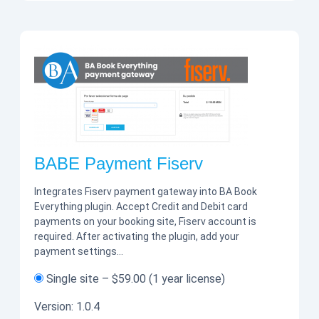
BABE Payment Fiserv
Integrates Fiserv payment gateway into BA Book
Everything plugin. Accept Credit and Debit card
payments on your booking site, Fiserv account is
required. After activating the plugin, add your
payment settings…
Single site
–
$59.00
(1 year license)
Version:
1.0.4