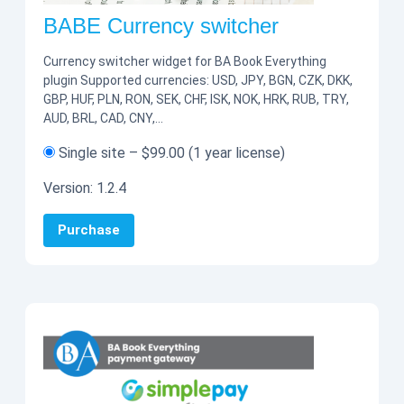
BABE Currency switcher
Currency switcher widget for BA Book Everything
plugin Supported currencies: USD, JPY, BGN, CZK, DKK,
GBP, HUF, PLN, RON, SEK, CHF, ISK, NOK, HRK, RUB, TRY,
AUD, BRL, CAD, CNY,…
Single site
–
$99.00
(1 year license)
Version:
1.2.4
Purchase