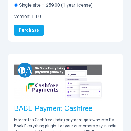
Single site
–
$59.00
(1 year license)
Version:
1.1.0
Purchase
BABE Payment Cashfree
Integrates Cashfree (India) payment gateway into BA
Book Everything plugin. Let your customers pay in India