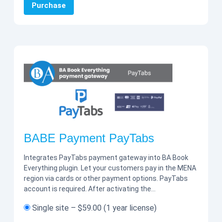
Purchase
BABE Payment PayTabs
Integrates PayTabs payment gateway into BA Book
Everything plugin. Let your customers pay in the MENA
region via cards or other payment options. PayTabs
account is required. After activating the…
Single site
–
$59.00
(1 year license)