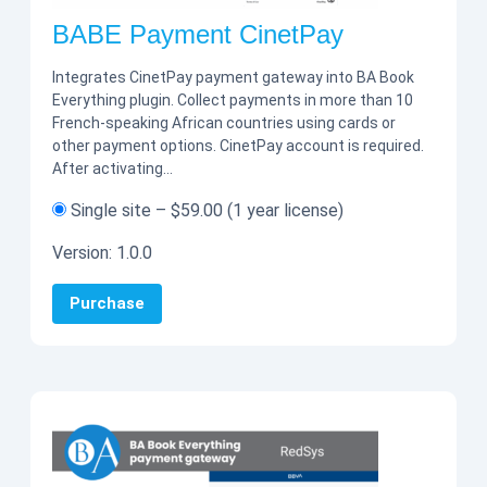
BABE Payment CinetPay
Integrates CinetPay payment gateway into BA Book
Everything plugin. Collect payments in more than 10
French-speaking African countries using cards or
other payment options. CinetPay account is required.
After activating…
Single site
–
$59.00
(1 year license)
Version:
1.0.0
Purchase