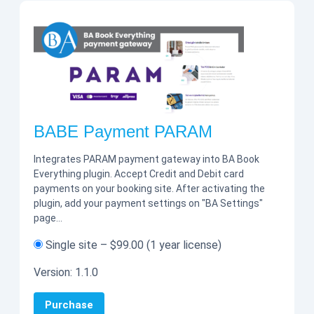
BABE Payment PARAM
Integrates PARAM payment gateway into BA Book
Everything plugin. Accept Credit and Debit card
payments on your booking site. After activating the
plugin, add your payment settings on "BA Settings"
page…
Single site
–
$99.00
(1 year license)
Version:
1.1.0
Purchase