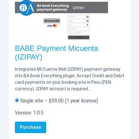
BABE Payment Micuenta
(IZIPAY)
Integrates Mi Cuenta Web (IZIPAY) payment gateway
into BA Book Everything plugin. Accept Credit and Debit
card payments on your booking site in Peru (PEN
currency). IZIPAY account is required.…
Single site
–
$59.00
(1 year license)
Version:
1.0.5
Purchase