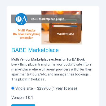
BABE Marketplace
Multi Vendor Marketplace extension for BA Book
Everything plugin transforms your booking site into a
marketplace where different providers will offer their
apartments/tours/etc. and manage their bookings.
The plugin introduces…
Single site
–
$299.00
(1 year license)
Version:
1.0.1