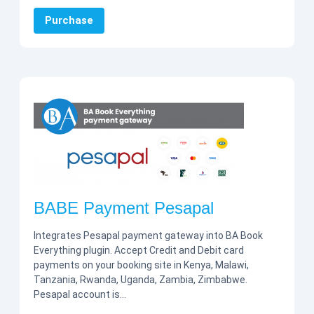
Purchase
BABE Payment Pesapal
Integrates Pesapal payment gateway into BA Book
Everything plugin. Accept Credit and Debit card
payments on your booking site in Kenya, Malawi,
Tanzania, Rwanda, Uganda, Zambia, Zimbabwe.
Pesapal account is…