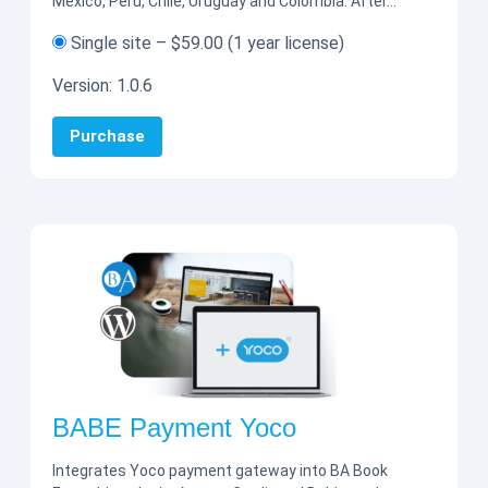
Mexico, Peru, Chile, Uruguay and Colombia. After…
Single site
–
$59.00
(1 year license)
Version:
1.0.6
Purchase
BABE Payment Yoco
Integrates Yoco payment gateway into BA Book