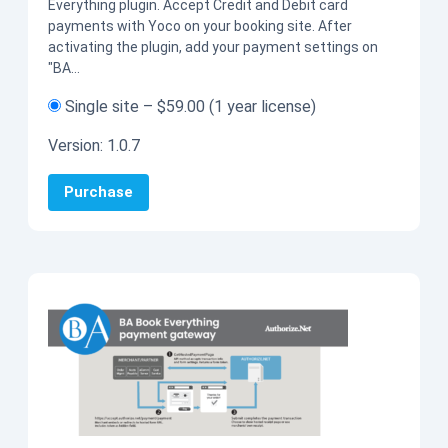
Everything plugin. Accept Credit and Debit card
payments with Yoco on your booking site. After
activating the plugin, add your payment settings on
"BA…
Single site
–
$59.00
(1 year license)
Version:
1.0.7
Purchase