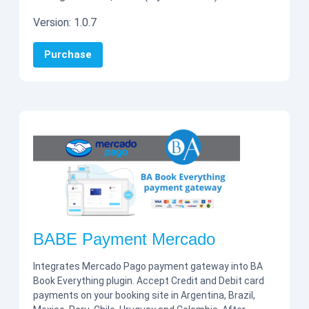
Version:
1.0.7
Purchase
BABE Payment Mercado
Integrates Mercado Pago payment gateway into BA
Book Everything plugin. Accept Credit and Debit card
payments on your booking site in Argentina, Brazil,