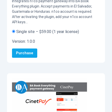
Integrates n1co payment gateway into BA Book
Everything plugin. Accept payments in El Salvador,
Guatemala or Honduras. n1co account is required.
After activating the plugin, add your n1co account
API keys…
Single site
–
$59.00
(1 year license)
Version:
1.0.0
Purchase