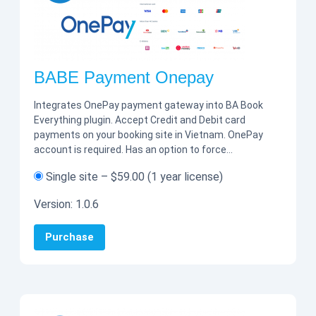
BABE Payment Onepay
Integrates OnePay payment gateway into BA Book
Everything plugin. Accept Credit and Debit card
payments on your booking site in Vietnam. OnePay
account is required. Has an option to force…
Single site
–
$59.00
(1 year license)
Version:
1.0.6
Purchase