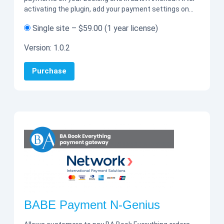
activating the plugin, add your payment settings on…
Single site
–
$59.00
(1 year license)
Version:
1.0.2
Purchase
BABE Payment N-Genius