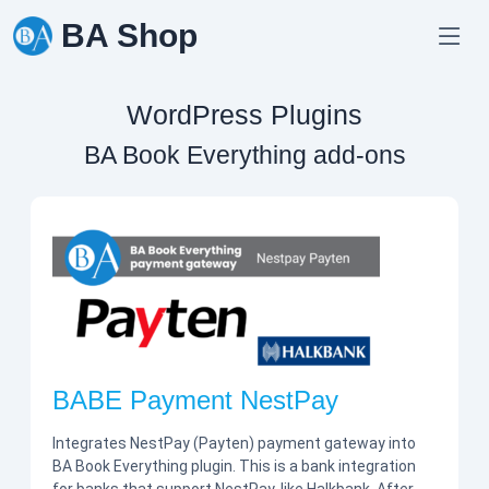
Skip
BA Shop
to
content
WordPress Plugins
BA Book Everything add-ons
BABE Payment NestPay
Integrates NestPay (Payten) payment gateway into
BA Book Everything plugin. This is a bank integration