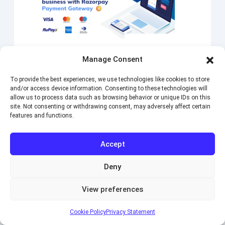
BABE Payment Razorpay
Manage Consent
Integrates Razorpay gateway into BA Book Everything
To provide the best experiences, we use technologies like cookies to store
plugin. Pay securely by Credit or Debit card or Internet
and/or access device information. Consenting to these technologies will
Banking through Razorpay. Supports more than 90
allow us to process data such as browsing behavior or unique IDs on this
currencies including INR, USD, EUR and…
site. Not consenting or withdrawing consent, may adversely affect certain
features and functions.
Single site
–
$59.00
(1 year license)
Version:
1.0.5
Accept
Purchase
Deny
View preferences
Cookie Policy
Privacy Statement