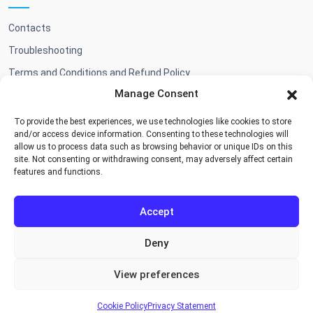
Contacts
Troubleshooting
Terms and Conditions and Refund Policy
Manage Consent
To provide the best experiences, we use technologies like cookies to store
Shop
and/or access device information. Consenting to these technologies will
allow us to process data such as browsing behavior or unique IDs on this
site. Not consenting or withdrawing consent, may adversely affect certain
Add-ons & BA themes
features and functions.
Accept
Deny
Cookie Policy
Privacy Policy
Terms and Conditions
View preferences
Copyright © 2026, Booking Algorithms
Designed by
BootstrapMade
|
DevTools
Cookie Policy
Privacy Statement