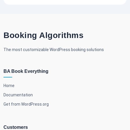
Booking Algorithms
The most customizable WordPress booking solutions
BA Book Everything
Home
Documentation
Get from WordPress.org
Customers