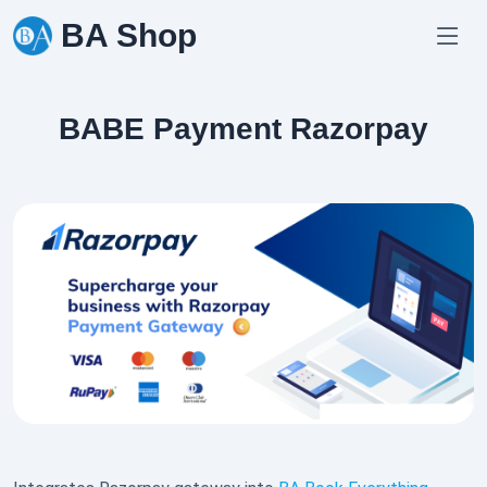
Skip
BA Shop
to
content
BABE Payment Razorpay