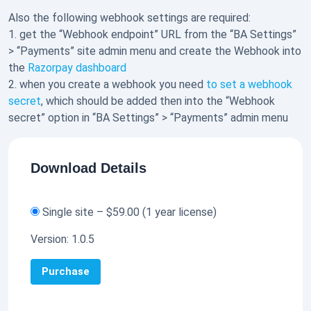
Also the following webhook settings are required:
1. get the “Webhook endpoint” URL from the “BA Settings”
> “Payments” site admin menu and create the Webhook into
the
Razorpay dashboard
2. when you create a webhook you need
to set a webhook
secret
, which should be added then into the “Webhook
secret” option in “BA Settings” > “Payments” admin menu
Download Details
Single site
–
$59.00
(1 year license)
Version:
1.0.5
Purchase