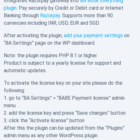
Integrates Razorpay gateway into
BA Book Everything
plugin
. Pay securely by Credit or Debit card or Internet
Banking through
Razorpay
. Supports more than 90
currencies including INR, USD, EUR and SGD.
After activating the plugin,
add your payment settings
on
“BA Settings” page on the WP dashboard.
Note: the plugin requires PHP 8.1 or higher.
Product is subject to a yearly license for support and
automatic updates.
To activate the license key on your site please do the
following:
1. go to “BA Settings” > “BABE Payment license” admin
menu
2. add the license key and press “Save changes” button
3. click the “Activate license” button
After this the plugin can be updated from the “Plugins”
admin menu as any other WordPress plugin.