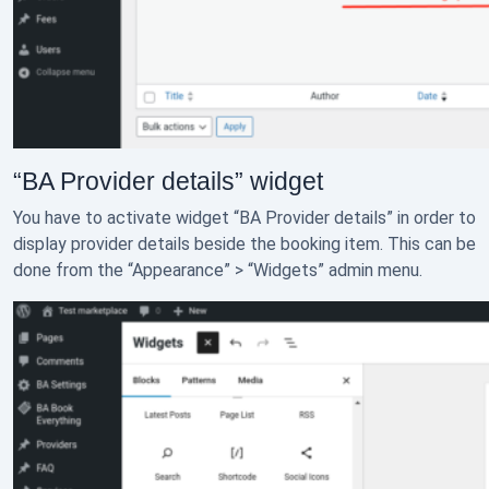
“BA Provider details” widget
You have to activate widget “BA Provider details” in order to
display provider details beside the booking item. This can be
done from the “Appearance” > “Widgets” admin menu.