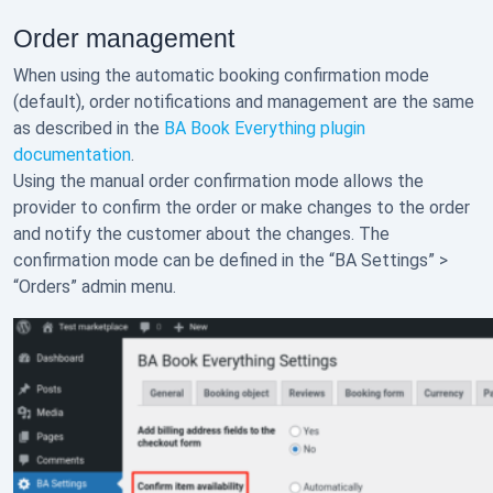
Order management
When using the automatic booking confirmation mode
(default), order notifications and management are the same
as described in the
BA Book Everything plugin
documentation
.
Using the manual order confirmation mode allows the
provider to confirm the order or make changes to the order
and notify the customer about the changes. The
confirmation mode can be defined in the “BA Settings” >
“Orders” admin menu.