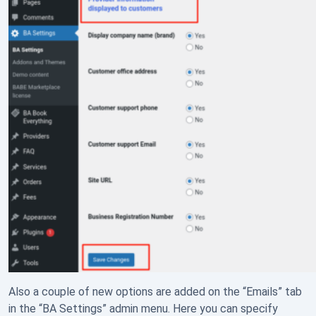
Also a couple of new options are added on the “Emails” tab
in the “BA Settings” admin menu. Here you can specify