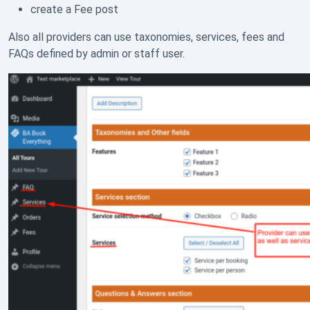
create a Fee post
Also all providers can use taxonomies, services, fees and
FAQs defined by admin or staff user.