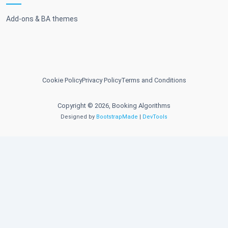
Add-ons & BA themes
Cookie Policy
Privacy Policy
Terms and Conditions
Copyright © 2026, Booking Algorithms
Designed by
BootstrapMade
|
DevTools