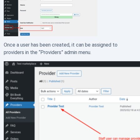
Once a user has been created, it can be assigned to
providers in the “Providers” admin menu.