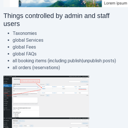
Things controlled by admin and staff
users
Taxonomies
global Services
global Fees
global FAQs
all booking items (including publish|unpublish posts)
all orders (reservations)