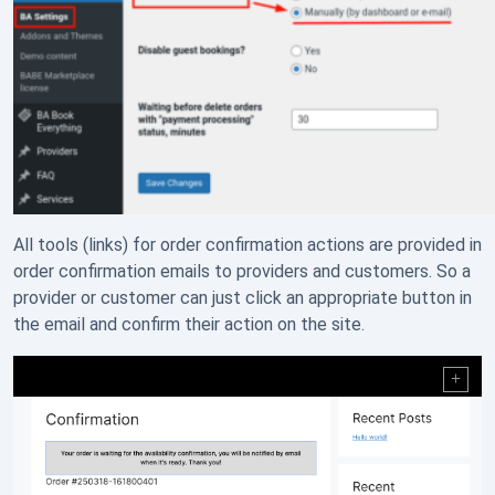
All tools (links) for order confirmation actions are provided in
order confirmation emails to providers and customers. So a
provider or customer can just click an appropriate button in
the email and confirm their action on the site.