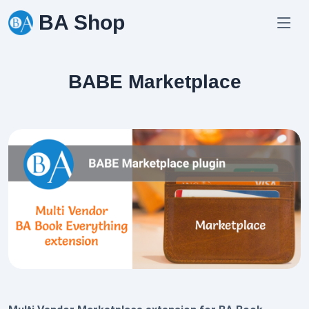
Skip
BA Shop
to
content
BABE Marketplace