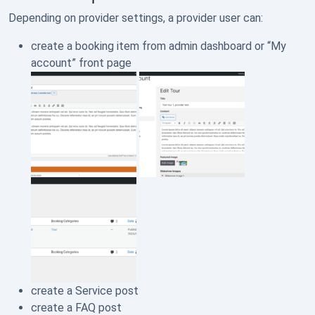
Depending on provider settings, a provider user can:
create a booking item from admin dashboard or “My
account” front page
create a Service post
create a FAQ post