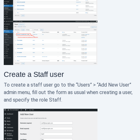
Create a Staff user
To create a staff user go to the “Users” > “Add New User”
admin menu, fill out the form as usual when creating a user,
and specify the role Staff.