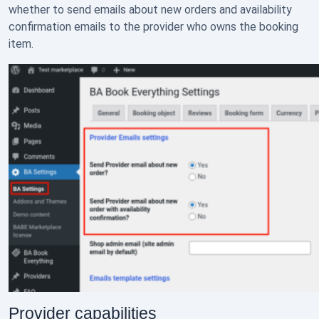
whether to send emails about new orders and availability
confirmation emails to the provider who owns the booking
item.
Provider capabilities