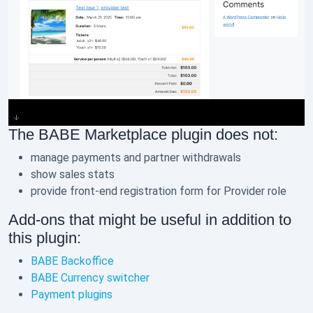
The BABE Marketplace plugin does not:
manage payments and partner withdrawals
show sales stats
provide front-end registration form for Provider role
Add-ons that might be useful in addition to
this plugin:
BABE Backoffice
BABE Currency switcher
Payment plugins