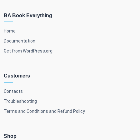
BA Book Everything
Home
Documentation
Get from WordPress.org
Customers
Contacts
Troubleshooting
Terms and Conditions and Refund Policy
Shop