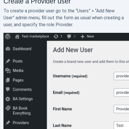
Create a Provider user
To create a provider user go to the “Users” > “Add New
User” admin menu, fill out the form as usual when creating a
user, and specify the role Provider.