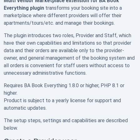
Multi Vendor Marketplace extension for BA Book
Everything plugin
transforms your booking site into a
marketplace where different providers will offer their
apartments/tours/etc. and manage their bookings.
The plugin introduces two roles, Provider and Staff, which
have their own capabilities and limitations so that provider
data and their orders are available only to the provider-
owner, and general management of the booking system and
all orders is convenient for staff users without access to
unnecessary administrative functions.
Requires BA Book Everything 1.8.0 or higher, PHP 8.1 or
higher.
Product is subject to a yearly license for support and
automatic updates.
The setup steps, settings and capabilities are described
below.