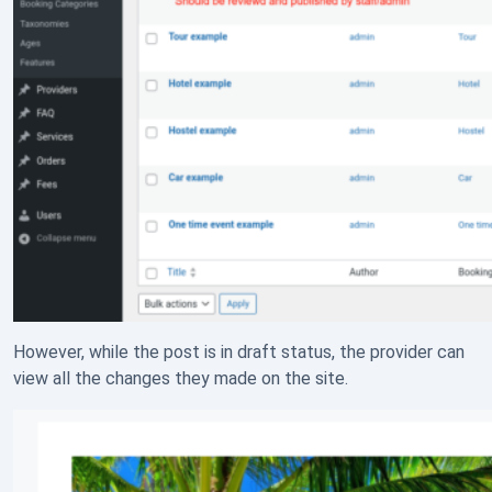
However, while the post is in draft status, the provider can
view all the changes they made on the site.