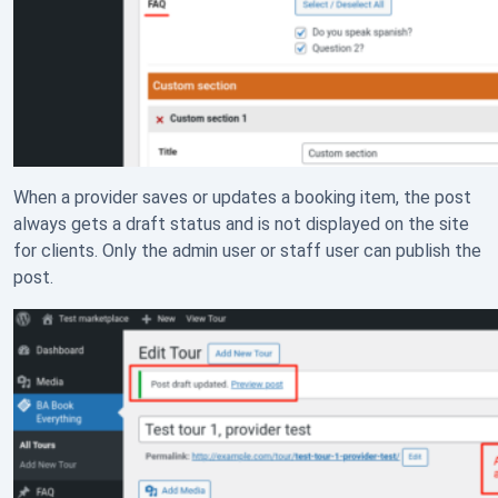
When a provider saves or updates a booking item, the post
always gets a draft status and is not displayed on the site
for clients. Only the admin user or staff user can publish the
post.