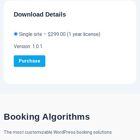
Download Details
Single site
–
$299.00
(1 year license)
Version:
1.0.1
Purchase
Booking Algorithms
The most customizable WordPress booking solutions