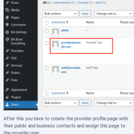
After this you have to create the provider profile page with
their public and business contacts and assign this page to
the provider user.