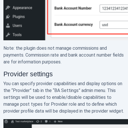
Note: the plugin does not manage commissions and
payments. Commission rate and bank account number fields
are for information purposes.
Provider settings
You can specify provider capabilities and display options on
the “Provider” tab in the “BA Settings” admin menu. This
settings will be used to enable/disable capabilities to
manage post types for Provider role and to define which
provider profile data will be displayed in the provider widget.