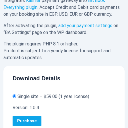
Integrates
Kashier
payment gateway into
BA Book
Everything plugin
. Accept Credit and Debit card payments
on your booking site in EGP, USD, EUR or GBP currency.
After activating the plugin,
add your payment settings
on
“BA Settings” page on the WP dashboard.
The plugin requires PHP 8.1 or higher.
Product is subject to a yearly license for support and
automatic updates.
Download Details
Single site
–
$59.00
(1 year license)
Version:
1.0.4
Purchase