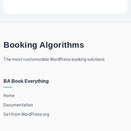
Booking Algorithms
The most customizable WordPress booking solutions
BA Book Everything
Home
Documentation
Get from WordPress.org