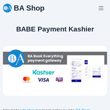
Skip
BA Shop
to
content
BABE Payment Kashier