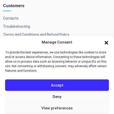
Customers
Contacts
Troubleshooting
Terms and Conditions and Refund Policy
Manage Consent
To provide the best experiences, we use technologies like cookies to store
Shop
and/or access device information. Consenting to these technologies will
allow us to process data such as browsing behavior or unique IDs on this
site. Not consenting or withdrawing consent, may adversely affect certain
Add-ons & BA themes
features and functions.
Accept
Deny
Cookie Policy
Privacy Policy
Terms and Conditions
View preferences
Copyright © 2026, Booking Algorithms