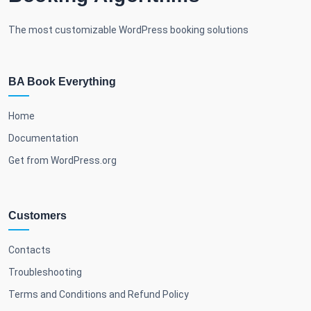
The most customizable WordPress booking solutions
BA Book Everything
Home
Documentation
Get from WordPress.org
Customers
Contacts
Troubleshooting
Terms and Conditions and Refund Policy