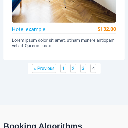
$
132.00
Hotel example
Lorem ipsum dolor sit amet, utinam munere antiopam
vel ad. Qui eros iusto...
« Previous
1
2
3
4
Booking Algorithms