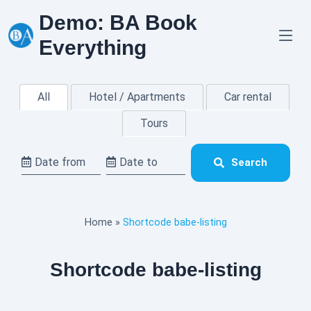
Skip
Demo: BA Book
to
content
Everything
All
Hotel / Apartments
Car rental
Tours
Search
Home
»
Shortcode babe-listing
Shortcode babe-listing