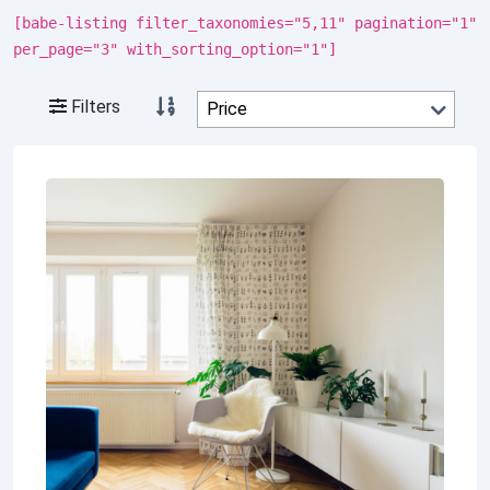
[babe-listing filter_taxonomies="5,11" pagination="1"
per_page="3" with_sorting_option="1"]
Filters