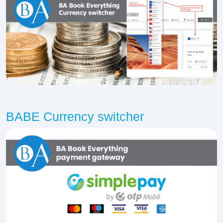
BABE Currency switcher