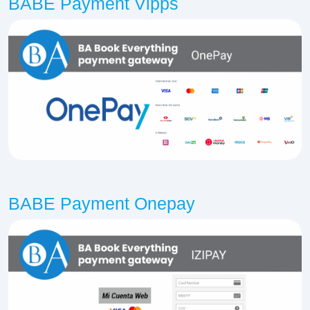
BABE Payment Vipps
BABE Payment Onepay