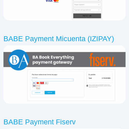
BABE Payment Micuenta (IZIPAY)
BABE Payment Fiserv