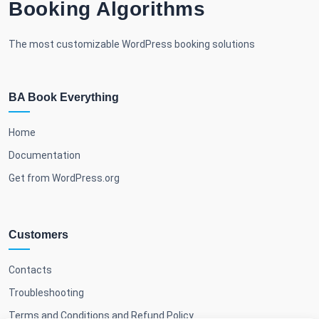
Booking Algorithms
The most customizable WordPress booking solutions
BA Book Everything
Home
Documentation
Get from WordPress.org
Customers
Contacts
Troubleshooting
Terms and Conditions and Refund Policy