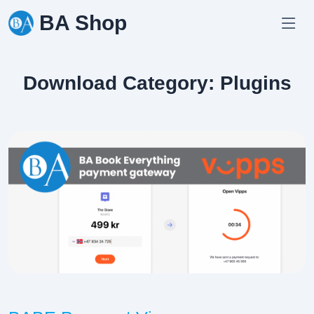
Skip
BA Shop
to
content
Download Category:
Plugins