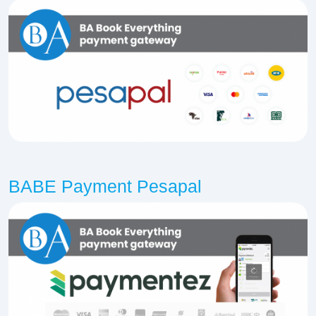
BABE Payment Pesapal