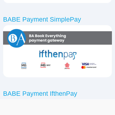
BABE Payment SimplePay
BABE Payment IfthenPay