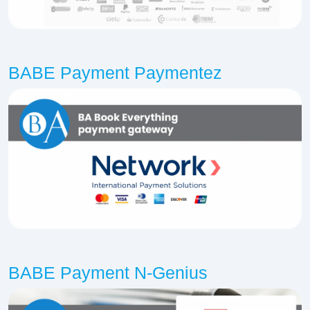
BABE Payment Paymentez
BABE Payment N-Genius