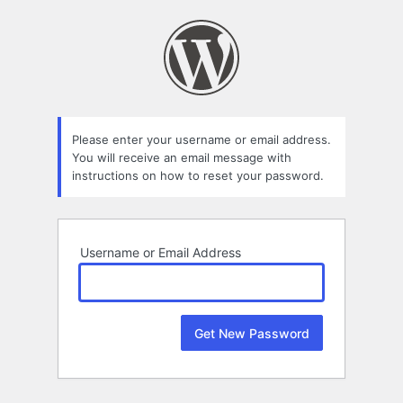
Lost
Password
Please enter your username or email address.
You will receive an email message with
instructions on how to reset your password.
Username or Email Address