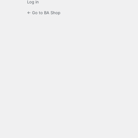
Log in
← Go to BA Shop