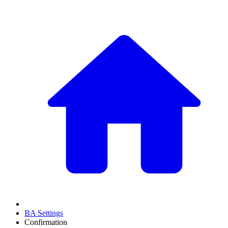
BA Settings
Confirmation