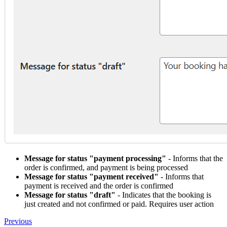
Message for status "payment processing"
- Informs that the
order is confirmed, and payment is being processed
Message for status "payment received"
- Informs that
payment is received and the order is confirmed
Message for status "draft"
- Indicates that the booking is
just created and not confirmed or paid. Requires user action
Previous