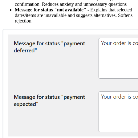
confirmation. Reduces anxiety and unnecessary questions
Message for status "not available"
- Explains that selected
dates/items are unavailable and suggests alternatives. Softens
rejection