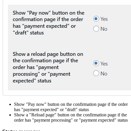
Show "Pay now" button on the confirmation page if the order
has "payment expected" or "draft" status
Show a "Reload page" button on the confirmation page if the
order has "payment processing" or "payment expected" status