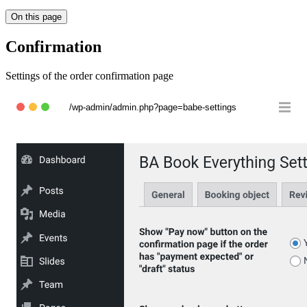
On this page
Confirmation
Settings of the order confirmation page
/wp-admin/admin.php?page=babe-settings