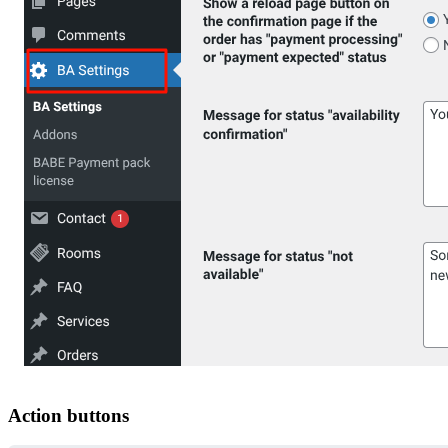
Action buttons