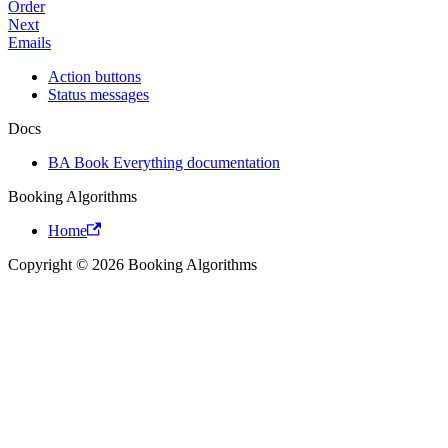
Order
Next
Emails
Action buttons
Status messages
Docs
BA Book Everything documentation
Booking Algorithms
Home
Copyright © 2026 Booking Algorithms