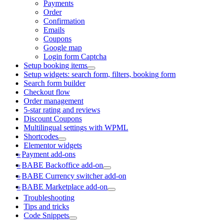
Payments
Order
Confirmation
Emails
Coupons
Google map
Login form Captcha
Setup booking items
Setup widgets: search form, filters, booking form
Search form builder
Checkout flow
Order management
5-star rating and reviews
Discount Coupons
Multilingual settings with WPML
Shortcodes
Elementor widgets
Payment add-ons
BABE Backoffice add-on
BABE Currency switcher add-on
BABE Marketplace add-on
Troubleshooting
Tips and tricks
Code Snippets