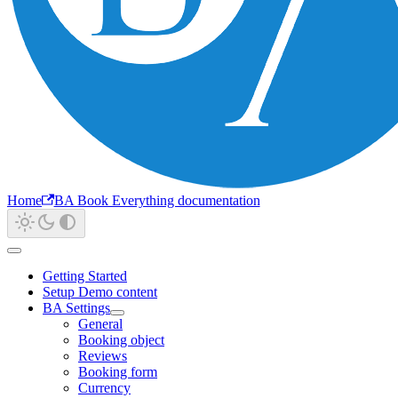
Home
BA Book Everything documentation
Getting Started
Setup Demo content
BA Settings
General
Booking object
Reviews
Booking form
Currency