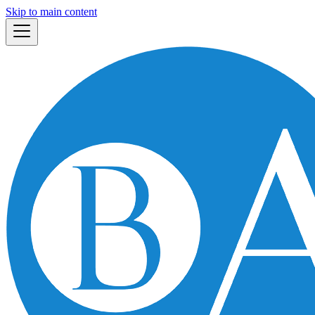
Skip to main content