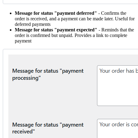
Message for status "payment deferred"
- Confirms the
order is received, and a payment can be made later. Useful for
deferred payments
Message for status "payment expected"
- Reminds that the
order is confirmed but unpaid. Provides a link to complete
payment