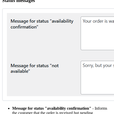
Status messages
Message for status "availability confirmation"
- Informs
the customer that the order is received but pending