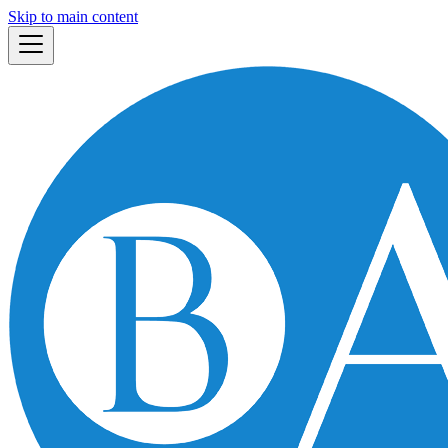
Skip to main content