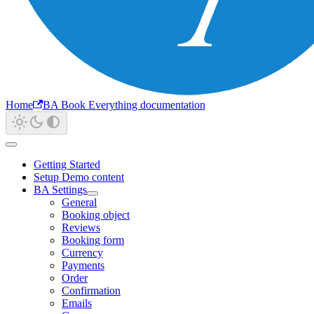
Home
BA Book Everything documentation
Getting Started
Setup Demo content
BA Settings
General
Booking object
Reviews
Booking form
Currency
Payments
Order
Confirmation
Emails