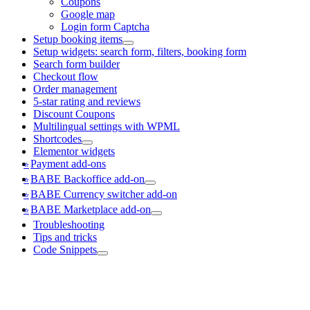
Coupons
Google map
Login form Captcha
Setup booking items
Setup widgets: search form, filters, booking form
Search form builder
Checkout flow
Order management
5-star rating and reviews
Discount Coupons
Multilingual settings with WPML
Shortcodes
Elementor widgets
Payment add-ons
BABE Backoffice add-on
BABE Currency switcher add-on
BABE Marketplace add-on
Troubleshooting
Tips and tricks
Code Snippets