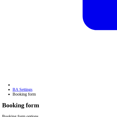
BA Settings
Booking form
Booking form
Booking form options