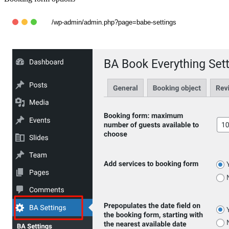
/wp-admin/admin.php?page=babe-settings