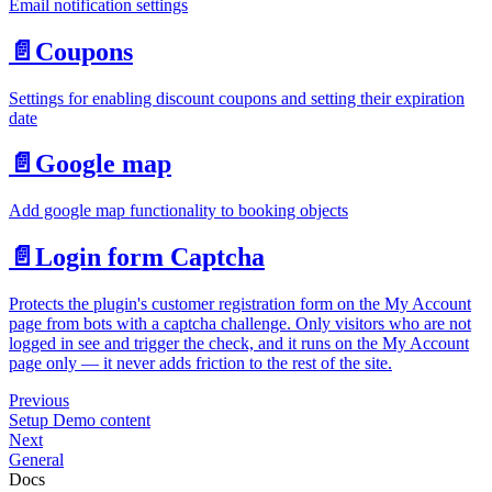
Email notification settings
📄️
Coupons
Settings for enabling discount coupons and setting their expiration
date
📄️
Google map
Add google map functionality to booking objects
📄️
Login form Captcha
Protects the plugin's customer registration form on the My Account
page from bots with a captcha challenge. Only visitors who are not
logged in see and trigger the check, and it runs on the My Account
page only — it never adds friction to the rest of the site.
Previous
Setup Demo content
Next
General
Docs