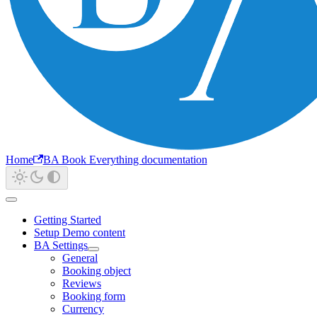
Home
BA Book Everything documentation
Getting Started
Setup Demo content
BA Settings
General
Booking object
Reviews
Booking form
Currency