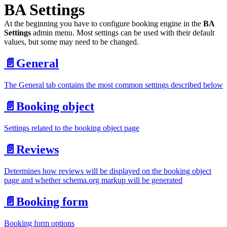
BA Settings
At the beginning you have to configure booking engine in the
BA
Settings
admin menu. Most settings can be used with their default
values, but some may need to be changed.
📄️
General
The General tab contains the most common settings described below
📄️
Booking object
Settings related to the booking object page
📄️
Reviews
Determines how reviews will be displayed on the booking object
page and whether schema.org markup will be generated
📄️
Booking form
Booking form options