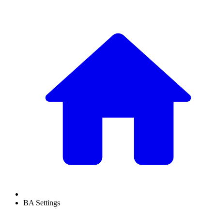
BA Settings