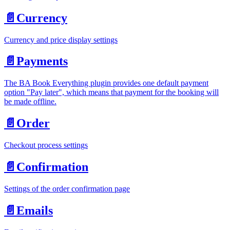
📄️
Currency
Currency and price display settings
📄️
Payments
The BA Book Everything plugin provides one default payment
option "Pay later", which means that payment for the booking will
be made offline.
📄️
Order
Checkout process settings
📄️
Confirmation
Settings of the order confirmation page
📄️
Emails