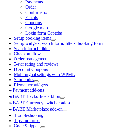
Payments
Order
Confirmation
Emails
Coupons
Google map
Login form Captcha
Setup booking items
Setup widgets: search form, filters, booking form
Search form builder
Checkout flow
Order management
5-star rating and reviews
Discount Coupons
Multilingual settings with WPML
Shortcodes
Elementor widgets
Payment add-ons
BABE Backoffice add-on
BABE Currency switcher add-on
BABE Marketplace add-on
Troubleshooting
Tips and tricks
Code Snippets