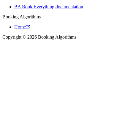
BA Book Everything documentation
Booking Algorithms
Home
Copyright © 2026 Booking Algorithms