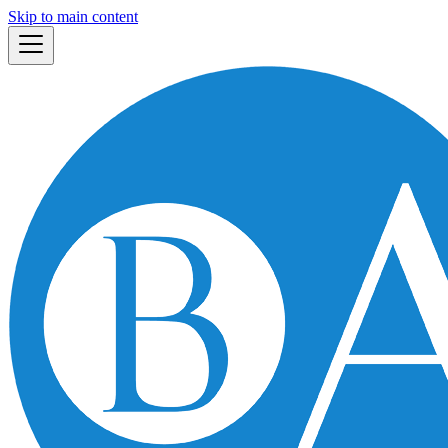
Skip to main content